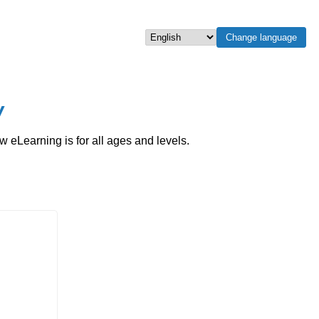
Change language
Select language
w
eLearning is for all ages and levels.