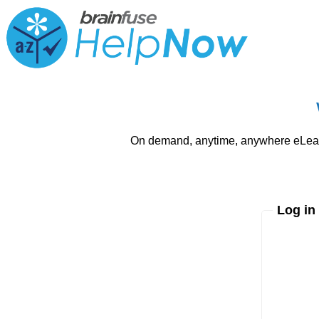
On demand, anytime, anywhere eLearni
Log in
Enter yo