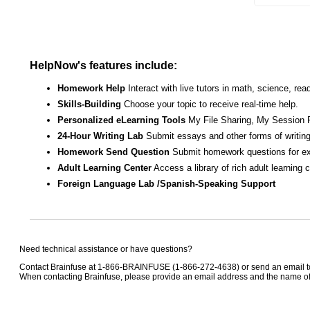
HelpNow's features include:
Homework Help
Interact with live tutors in math, science, r
Skills-Building
Choose your topic to receive real-time help.
Personalized eLearning Tools
My File Sharing, My Session 
24-Hour Writing Lab
Submit essays and other forms of writing
Homework Send Question
Submit homework questions for ex
Adult Learning Center
Access a library of rich adult learning
Foreign Language Lab /Spanish-Speaking Support
Need technical assistance or have questions?
Contact Brainfuse at 1-866-BRAINFUSE (1-866-272-4638) or send an email 
When contacting Brainfuse, please provide an email address and the name of t