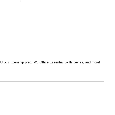
, U.S. citizenship prep, MS Office Essential Skills Series, and more!