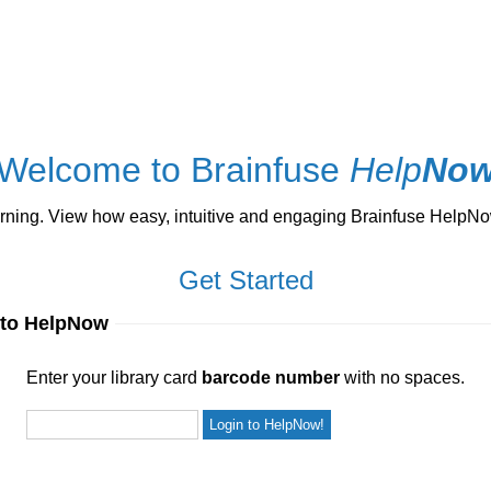
Welcome to Brainfuse
Help
No
ng. View how easy, intuitive and engaging Brainfuse HelpNow 
Get Started
 to HelpNow
ur library card
barcode number
with no spaces.
Enter your library card
barcode number
with no spaces.