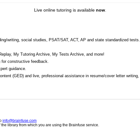
Live online tutoring is available
now
.
eading/writing, social studies, PSAT/SAT, ACT, AP and state standardized tests.
Replay, My Tutoring Archive, My Tests Archive, and more!
 for constructive feedback.
pert guidance.
 content (GED) and live, professional assistance in resume/cover letter writing
to
info@brainfuse.com
he library from which you are using the Brainfuse service.